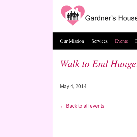
Skip
to
content
Our Mission
Services
Events
Walk to End Hunge
May 4, 2014
← Back to all events