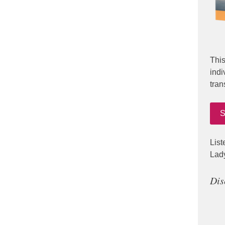
This
indi
tran
S
List
Lad
Dis