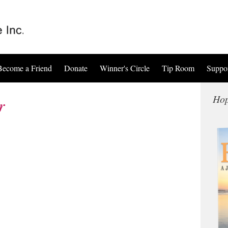
Become a Friend
Donate
Winner's Circle
Tip Room
Suppo
Hop
r