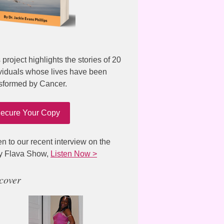
 project highlights the stories of 20
viduals whose lives have been
sformed by Cancer.
ecure Your Copy
en to our recent interview on the
y Flava Show,
Listen Now >
cover