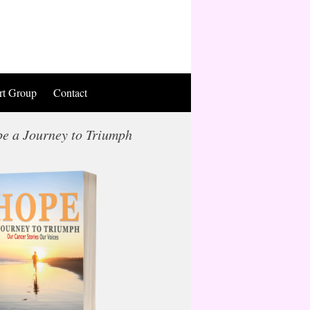
rt Group
Contact
e a Journey to Triumph