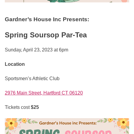
Gardner’s House Inc Presents:
Spring Soursop Par-Tea
Sunday, April 23, 2023 at 6pm
Location
Sportsmen’s Athletic Club
2976 Main Street, Hartford CT 06120
Tickets cost
$25