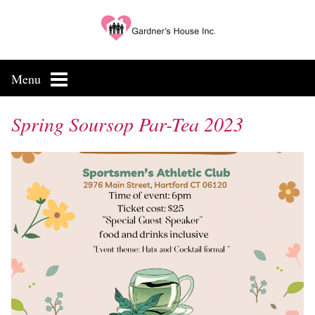
Skip
to
content
Menu
Spring Soursop Par-Tea 2023