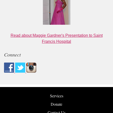
Read about Maggie Gardner's Presentation to Saint
Francis Hospital
Connect
Services
Donate
Contact Us