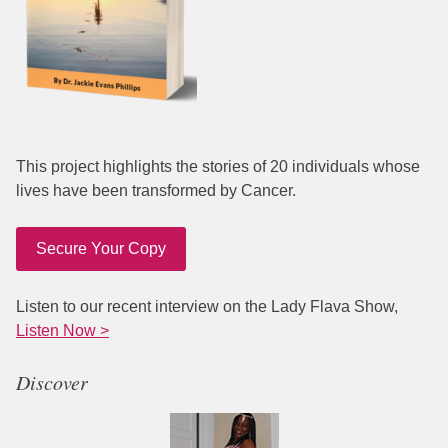
This project highlights the stories of 20 individuals whose
lives have been transformed by Cancer.
Secure Your Copy
Listen to our recent interview on the Lady Flava Show,
Listen Now >
Discover