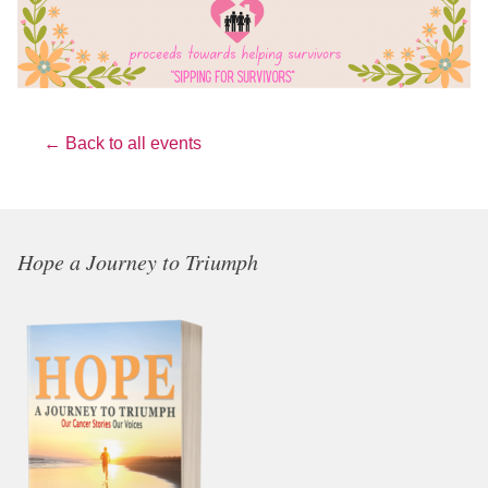
← Back to all events
Hope a Journey to Triumph