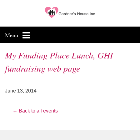
Skip
to
content
Menu
My Funding Place Lunch, GHI
fundraising web page
June 13, 2014
← Back to all events