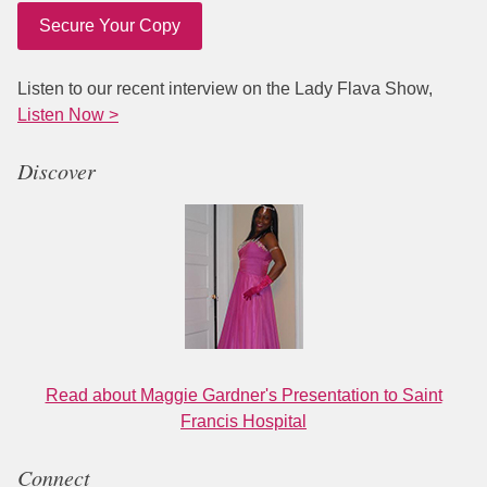
Secure Your Copy
Listen to our recent interview on the Lady Flava Show,
Listen Now >
Discover
Read about Maggie Gardner's Presentation to Saint
Francis Hospital
Connect