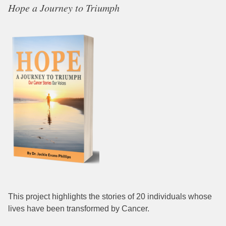
Hope a Journey to Triumph
This project highlights the stories of 20 individuals whose
lives have been transformed by Cancer.